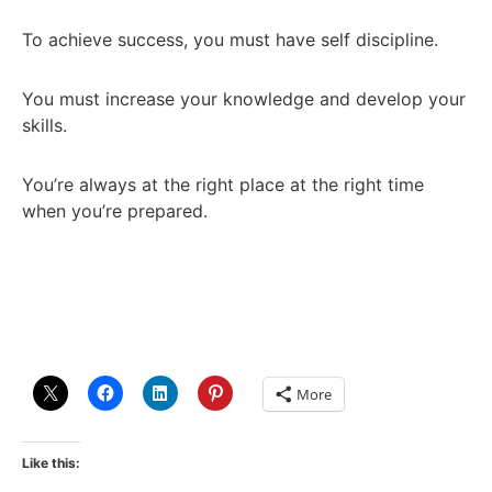
To achieve success, you must have self discipline.
You must increase your knowledge and develop your
skills.
You’re always at the right place at the right time
when you’re prepared.
More
Like this: