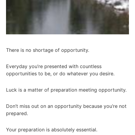
There is no shortage of opportunity.
Everyday you’re presented with countless
opportunities to be, or do whatever you desire.
Luck is a matter of preparation meeting opportunity.
Don’t miss out on an opportunity because you’re not
prepared.
Your preparation is absolutely essential.