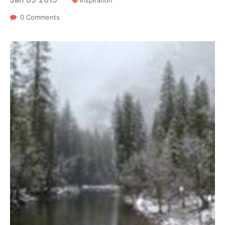
Inspiration
0 Comments