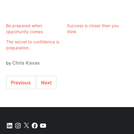
Be prepared when
Success is closer than you
opportunity comes
think
The secret to confidence is
preparation
Chris Kavas
by
Previous
Next
LinkedIn
Instagram
X
Facebook
YouTube