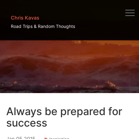
Chris Kavas
Road Trips & Random Thoughts
Always be prepared for
success
Jan
05
2015