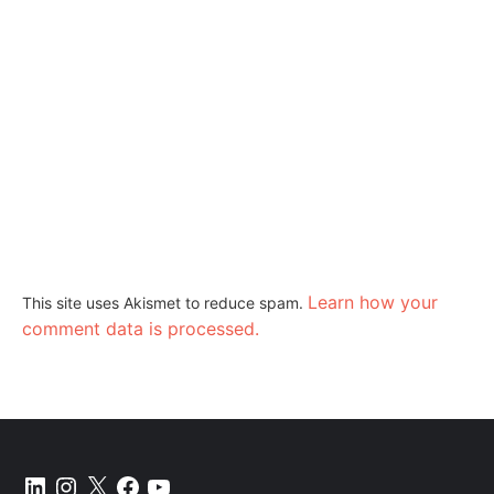
Learn how your
This site uses Akismet to reduce spam.
comment data is processed.
LinkedIn
Instagram
X
Facebook
YouTube