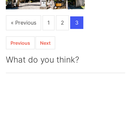
« Previous
1
2
3
Previous
Next
What do you think?