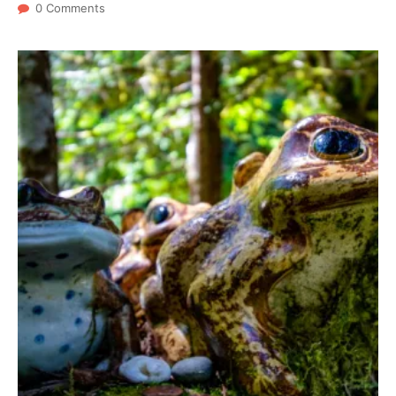
0 Comments