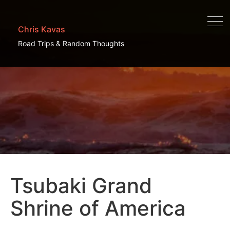
Chris Kavas
Road Trips & Random Thoughts
Tsubaki Grand
Shrine of America