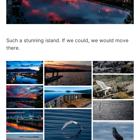
Such a stunning island. If we could, we would move
there.