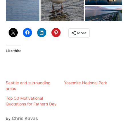
More
Like this:
Seattle and surrounding
Yosemite National Park
areas
Top 50 Motivational
Quotations for Father’s Day
Chris Kavas
by