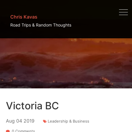
Chris Kavas
Road Trips & Random Thoughts
Victoria BC
Aug
04
2019
Leadership & Business
0 Comments